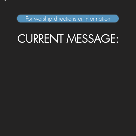
For worship directions or information
CURRENT MESSAGE: