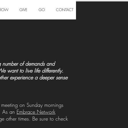
ROW
GIVE
GO
CONTACT
ing number of demands and
want to live life differently.
gether experience a deeper sense
ly meeting on Sunday mornings
n. As an
Embrace Network
 other times. Be sure to check