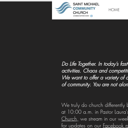
HOME
Do Life Together. In today’s f
activities. Chaos and competiti
We want to offer a variety of 
of community. You are not alon
We truly do church differently
at 10:00 a.m. in Pastor Laura'
Church,
we stream in our week
for updates on our
Facebook 