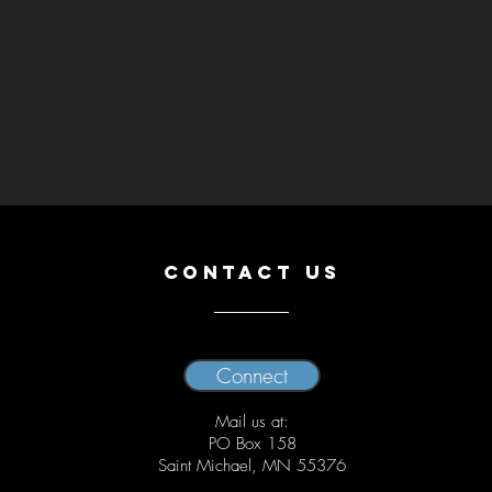
CONTACT US
Connect
Mail us at:
PO Box 158
Saint Michael, MN 55376