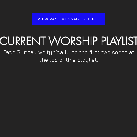
VIEW PAST MESSAGES HERE
CURRENT WORSHIP PLAYLIS
Each Sunday we typically do the first two songs at
the top of this playlist.