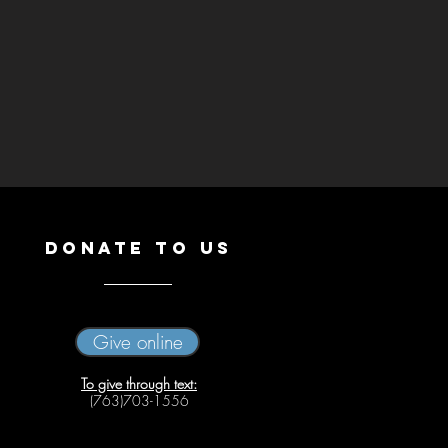
DONATE
TO US
Give online
To give through text:
(763)703-1556