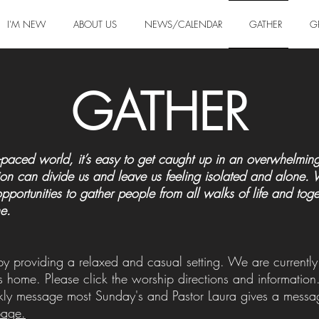
I'M NEW
ABOUT US
NEWS/CALENDAR
GATHER
G
GATHER
ast-paced world, it’s easy to get caught up in an overwhelm
on can divide us and leave us feeling isolated and alone. We 
opportunities to gather people from all walks of life and to
e.
 by providing a relaxed and casual setting. We are current
s home. Please click the worship directions and informatio
ly message most Sunday's and Pastor Laura gives a message
page.