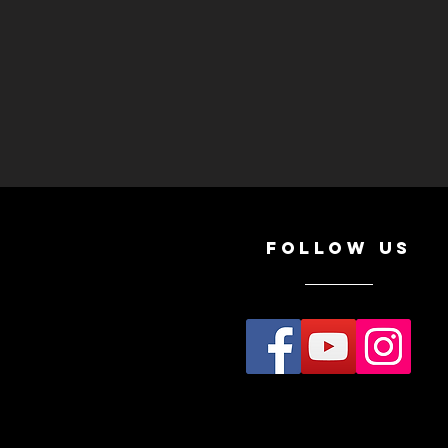
Follow Us